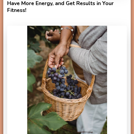
Have More Energy, and Get Results in Your
Fitness!