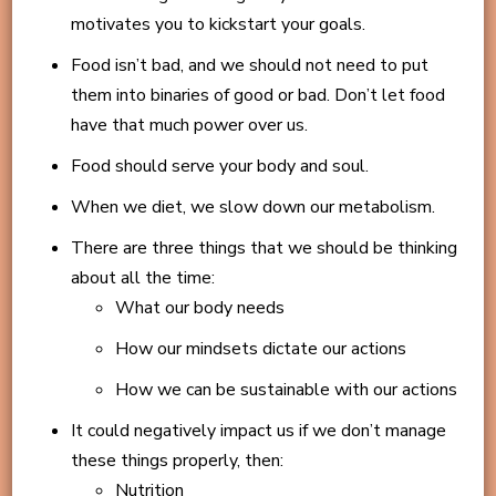
motivates you to kickstart your goals.
Food isn’t bad, and we should not need to put
them into binaries of good or bad. Don’t let food
have that much power over us.
Food should serve your body and soul.
When we diet, we slow down our metabolism.
There are three things that we should be thinking
about all the time:
What our body needs
How our mindsets dictate our actions
How we can be sustainable with our actions
It could negatively impact us if we don’t manage
these things properly, then:
Nutrition