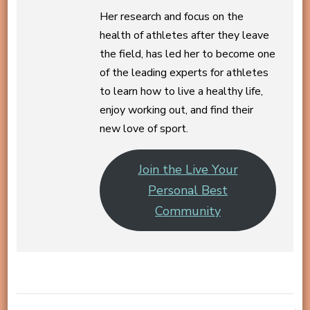
Her research and focus on the
health of athletes after they leave
the field, has led her to become one
of the leading experts for athletes
to learn how to live a healthy life,
enjoy working out, and find their
new love of sport.
Join the Live Your
Personal Best
Community
Post