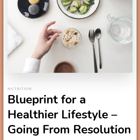
NUTRITION
Blueprint for a
Healthier Lifestyle –
Going From Resolution