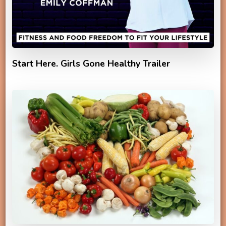
Start Here. Girls Gone Healthy Trailer