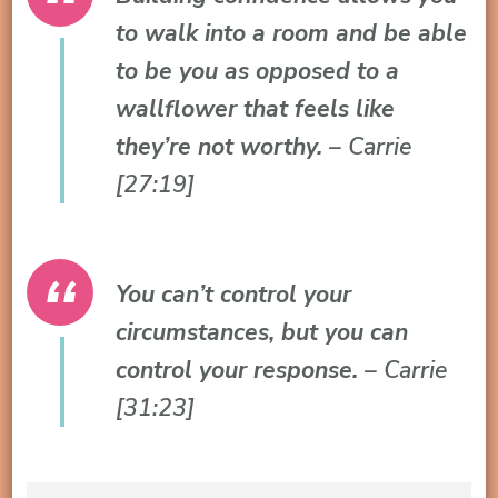
to walk into a room and be able
to be you as opposed to a
wallflower that feels like
they’re not worthy.
– Carrie
[27:19]
You can’t control your
circumstances, but you can
control your response.
– Carrie
[31:23]