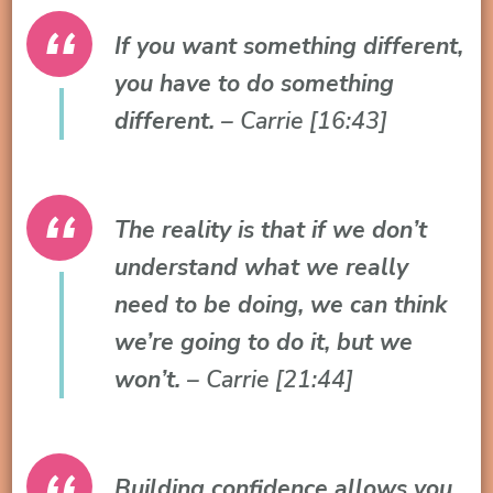
If you want something different,
you have to do something
different.
– Carrie [16:43]
The reality is that if we don’t
understand what we really
need to be doing, we can think
we’re going to do it, but we
won’t.
– Carrie [21:44]
Building confidence allows you