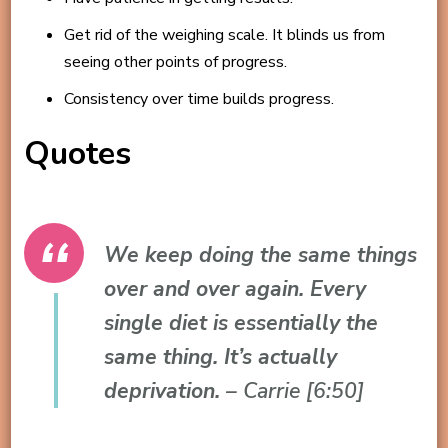
Get rid of the weighing scale. It blinds us from
seeing other points of progress.
Consistency over time builds progress.
Quotes
We keep doing the same things
over and over again. Every
single diet is essentially the
same thing. It’s actually
deprivation.
– Carrie [6:50]