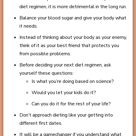
diet regimen, it is more detrimental in the long run.
Balance your blood sugar and give your body what
it needs.
Instead of thinking about your body as your enemy,
think of it as your best friend that protects you
from possible problems.
Before deciding your next diet regimen, ask
yourself these questions:
Is what you’re doing based on science?
Would you let your kids do it?
Can you do it for the rest of your life?
Don’t approach dieting like your getting into
different first dates.
It will be a gamechanger if you understand what