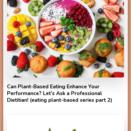
Can Plant-Based Eating Enhance Your
Performance? Let’s Ask a Professional
Dietitian! (eating plant-based series part 2)