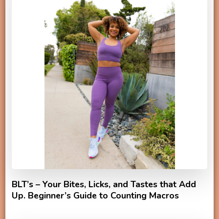
BLT’s – Your Bites, Licks, and Tastes that Add
Up. Beginner’s Guide to Counting Macros