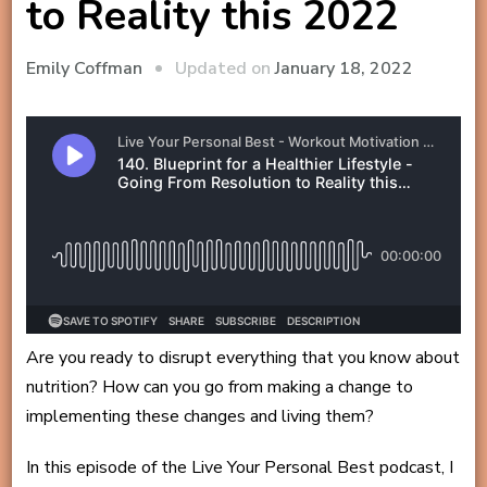
to Reality this 2022
Updated on
January 18, 2022
Emily Coffman
Are you ready to disrupt everything that you know about
nutrition? How can you go from making a change to
implementing these changes and living them?
In this episode of the Live Your Personal Best podcast, I