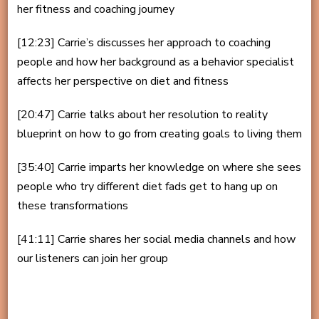
her fitness and coaching journey
[12:23] Carrie’s discusses her approach to coaching
people and how her background as a behavior specialist
affects her perspective on diet and fitness
[20:47] Carrie talks about her resolution to reality
blueprint on how to go from creating goals to living them
[35:40] Carrie imparts her knowledge on where she sees
people who try different diet fads get to hang up on
these transformations
[41:11] Carrie shares her social media channels and how
our listeners can join her group