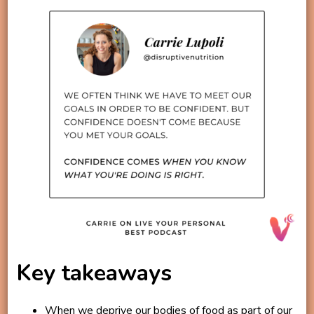
Key takeaways
When we deprive our bodies of food as part of our