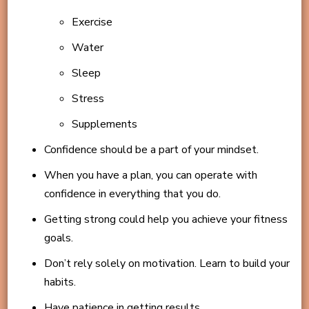
Exercise
Water
Sleep
Stress
Supplements
Confidence should be a part of your mindset.
When you have a plan, you can operate with
confidence in everything that you do.
Getting strong could help you achieve your fitness
goals.
Don’t rely solely on motivation. Learn to build your
habits.
Have patience in getting results.