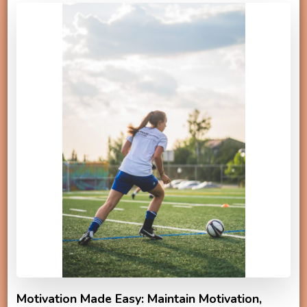
Motivation Made Easy: Maintain Motivation,