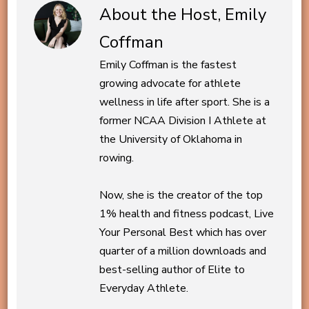
About the Host, Emily
Coffman
Emily Coffman is the fastest
growing advocate for athlete
wellness in life after sport. She is a
former NCAA Division I Athlete at
the University of Oklahoma in
rowing.
Now, she is the creator of the top
1% health and fitness podcast, Live
Your Personal Best which has over
quarter of a million downloads and
best-selling author of Elite to
Everyday Athlete.