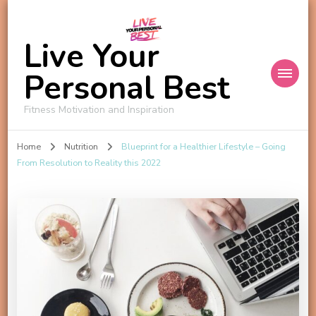
Live Your
Personal Best
Fitness Motivation and Inspiration
Home
Nutrition
Blueprint for a Healthier Lifestyle – Going
From Resolution to Reality this 2022