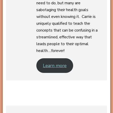
need to do, but many are
sabotaging their health goals
without even knowing it. Carrie is
uniquely qualified to teach the
concepts that can be confusing in a
streamlined, effective way that
leads people to their optimal
health….forever!
Learn more