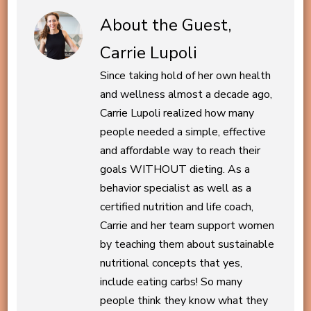
About the Guest,
Carrie Lupoli
Since taking hold of her own health
and wellness almost a decade ago,
Carrie Lupoli realized how many
people needed a simple, effective
and affordable way to reach their
goals WITHOUT dieting. As a
behavior specialist as well as a
certified nutrition and life coach,
Carrie and her team support women
by teaching them about sustainable
nutritional concepts that yes,
include eating carbs! So many
people think they know what they