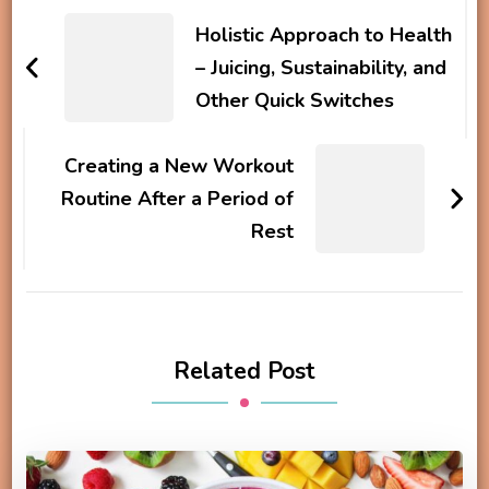
Navigation
Holistic Approach to Health
– Juicing, Sustainability, and
Other Quick Switches
Creating a New Workout
Routine After a Period of
Rest
Related Post