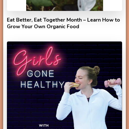
Eat Better, Eat Together Month – Learn How to
Grow Your Own Organic Food