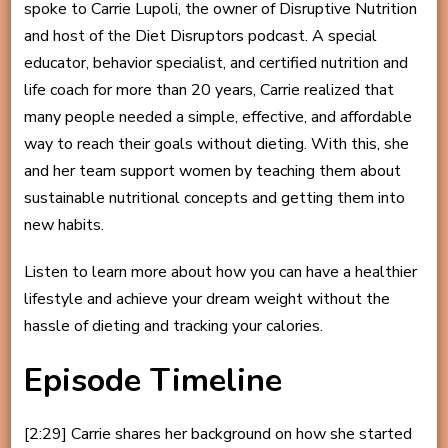
spoke to Carrie Lupoli, the owner of Disruptive Nutrition
and host of the Diet Disruptors podcast. A special
educator, behavior specialist, and certified nutrition and
life coach for more than 20 years, Carrie realized that
many people needed a simple, effective, and affordable
way to reach their goals without dieting. With this, she
and her team support women by teaching them about
sustainable nutritional concepts and getting them into
new habits.
Listen to learn more about how you can have a healthier
lifestyle and achieve your dream weight without the
hassle of dieting and tracking your calories.
Episode Timeline
[2:29] Carrie shares her background on how she started