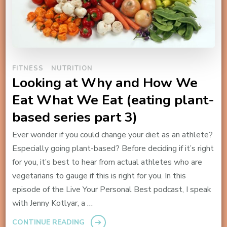
FITNESS
NUTRITION
Looking at Why and How We
Eat What We Eat (eating plant-
based series part 3)
Ever wonder if you could change your diet as an athlete?
Especially going plant-based? Before deciding if it’s right
for you, it’s best to hear from actual athletes who are
vegetarians to gauge if this is right for you. In this
episode of the Live Your Personal Best podcast, I speak
with Jenny Kotlyar, a …
CONTINUE READING