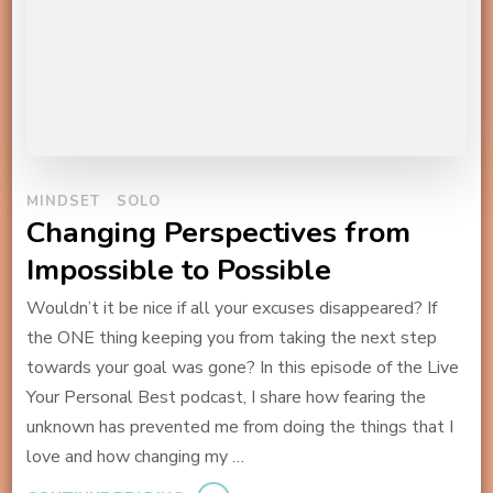
MINDSET
SOLO
Changing Perspectives from
Impossible to Possible
Wouldn’t it be nice if all your excuses disappeared? If
the ONE thing keeping you from taking the next step
towards your goal was gone? In this episode of the Live
Your Personal Best podcast, I share how fearing the
unknown has prevented me from doing the things that I
love and how changing my …