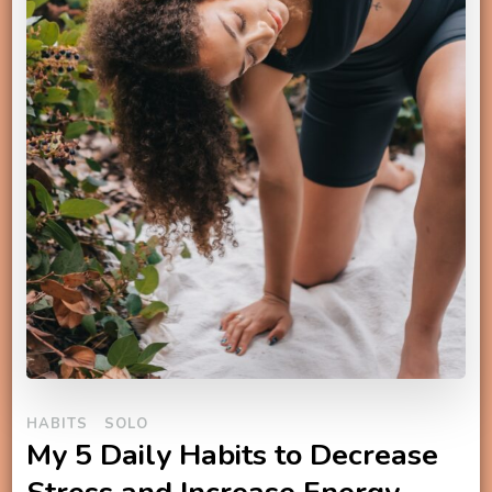
HABITS
SOLO
My 5 Daily Habits to Decrease