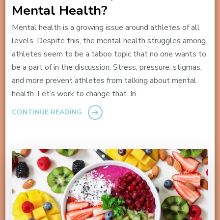
Mental Health?
Mental health is a growing issue around athletes of all
levels. Despite this, the mental health struggles among
athletes seem to be a taboo topic that no one wants to
be a part of in the discussion. Stress, pressure, stigmas,
and more prevent athletes from talking about mental
health. Let’s work to change that. In …
CONTINUE READING