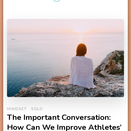
MINDSET
SOLO
The Important Conversation:
How Can We Improve Athletes’