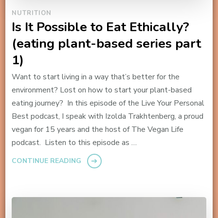
NUTRITION
Is It Possible to Eat Ethically?
(eating plant-based series part
1)
Want to start living in a way that’s better for the
environment? Lost on how to start your plant-based
eating journey? In this episode of the Live Your Personal
Best podcast, I speak with Izolda Trakhtenberg, a proud
vegan for 15 years and the host of The Vegan Life
podcast. Listen to this episode as …
CONTINUE READING