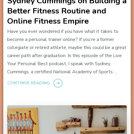
Sydney Cummings on Building a
Better Fitness Routine and
Online Fitness Empire
Have you ever wondered if you have what it takes to
become a personal trainer online? If you’re a former
collegiate or retired athlete, maybe this could be a great
career path after graduation. In this episode of the Live
Your Personal Best podcast, I speak with Sydney
Cummings, a certified National Academy of Sports …
CONTINUE READING