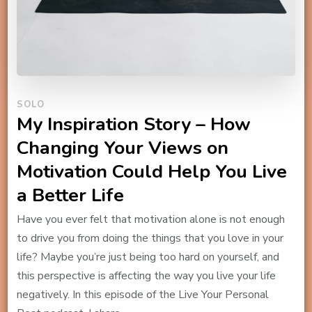
SOLO
My Inspiration Story – How
Changing Your Views on
Motivation Could Help You Live
a Better Life
Have you ever felt that motivation alone is not enough
to drive you from doing the things that you love in your
life? Maybe you’re just being too hard on yourself, and
this perspective is affecting the way you live your life
negatively. In this episode of the Live Your Personal