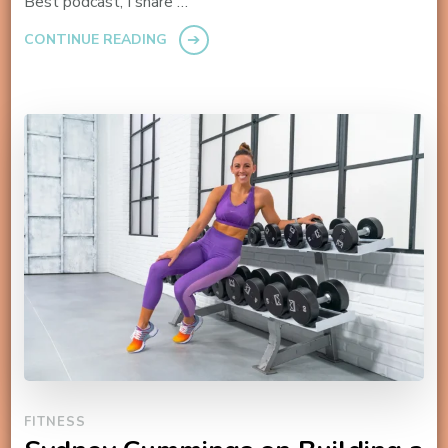
Best podcast, I share …
CONTINUE READING
FITNESS