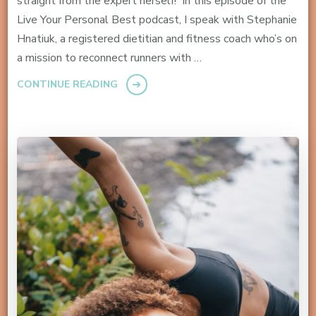
straight from the expert herself! In this episode of the
Live Your Personal Best podcast, I speak with Stephanie
Hnatiuk, a registered dietitian and fitness coach who’s on
a mission to reconnect runners with …
CONTINUE READING