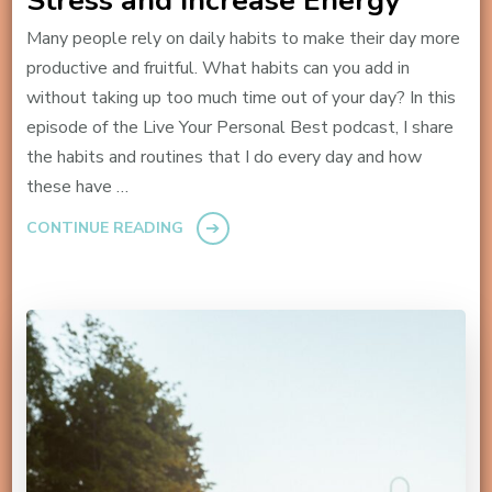
Stress and Increase Energy
Many people rely on daily habits to make their day more
productive and fruitful. What habits can you add in
without taking up too much time out of your day? In this
episode of the Live Your Personal Best podcast, I share
the habits and routines that I do every day and how
these have …
CONTINUE READING