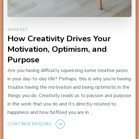
MINDSET
How Creativity Drives Your
Motivation, Optimism, and
Purpose
Are you having difficulty squeezing some creative juices
in your day-to-day life? Perhaps, this is why you’re having
trouble having the motivation and being optimistic in the
things you do. Creativity leads us to passion and purpose
in the work that you do and it’s directly related to
happiness and how fulfilled you are in …
CONTINUE READING