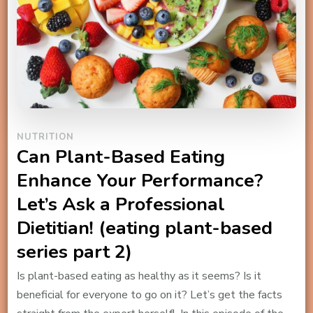
NUTRITION
Can Plant-Based Eating
Enhance Your Performance?
Let’s Ask a Professional
Dietitian! (eating plant-based
series part 2)
Is plant-based eating as healthy as it seems? Is it
beneficial for everyone to go on it? Let’s get the facts