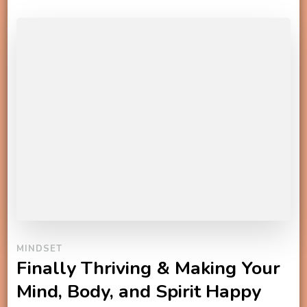
MINDSET
Finally Thriving & Making Your
Mind, Body, and Spirit Happy