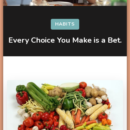
HABITS
Every Choice You Make is a Bet.