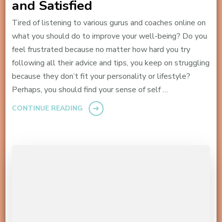
and Satisfied
Tired of listening to various gurus and coaches online on
what you should do to improve your well-being? Do you
feel frustrated because no matter how hard you try
following all their advice and tips, you keep on struggling
because they don’t fit your personality or lifestyle?
Perhaps, you should find your sense of self …
CONTINUE READING