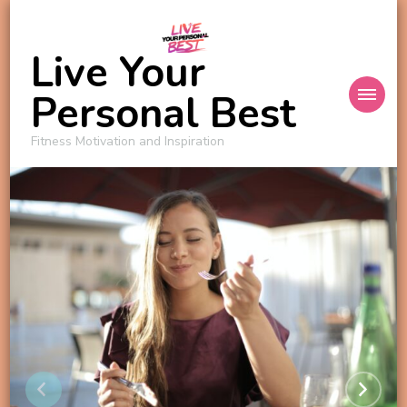
Live Your
Personal Best
Fitness Motivation and Inspiration