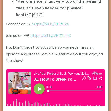
“Performance is just very top of the pyramid
that isn’t even needed for physical
health.”
[9:10]
Connect on IG:
https://bit.ly/3f5fGxs
Join us on FB!!
https://bit.ly/2PZ2zTC
PS. Don’t forget to subscribe so you never miss an
episode and please leave a 5-star review if you enjoyed
the show!