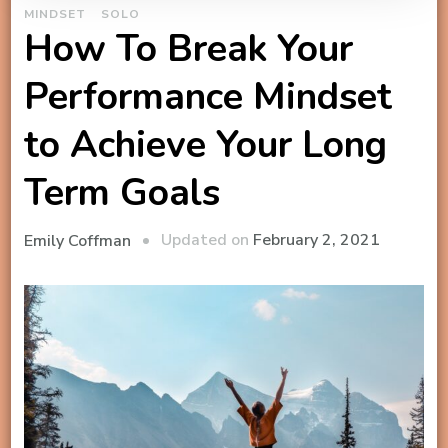
MINDSET
SOLO
How To Break Your
Performance Mindset
to Achieve Your Long
Term Goals
Updated on
February 2, 2021
Emily Coffman