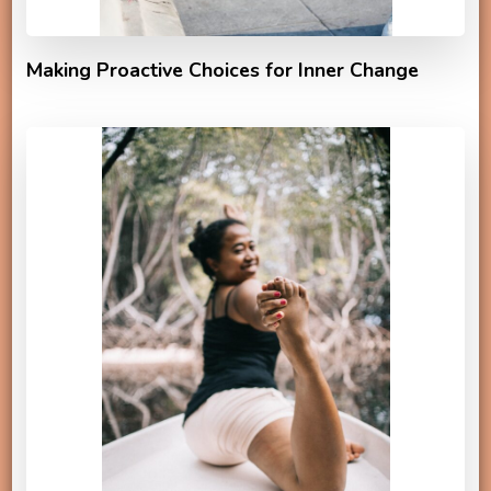
Making Proactive Choices for Inner Change