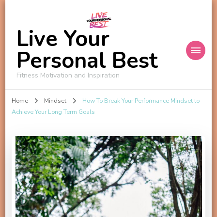
Live Your
Personal Best
Fitness Motivation and Inspiration
Home
Mindset
How To Break Your Performance Mindset to
Achieve Your Long Term Goals