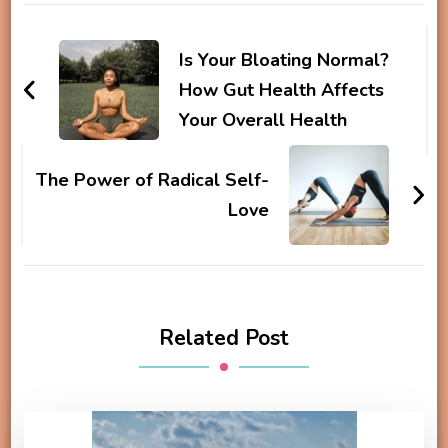
Post
Navigation
Is Your Bloating Normal?
How Gut Health Affects
Your Overall Health
The Power of Radical Self-
Love
Related Post