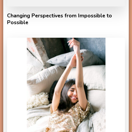
Changing Perspectives from Impossible to
Possible