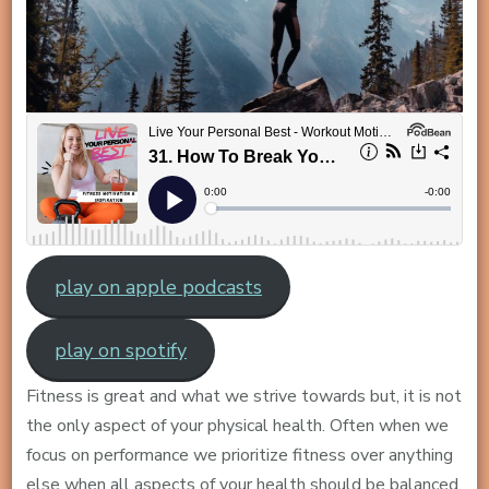
play on apple podcasts
play on spotify
Fitness is great and what we strive towards but, it is not
the only aspect of your physical health. Often when we
focus on performance we prioritize fitness over anything
else when all aspects of your health should be balanced