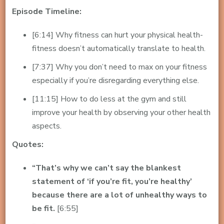
Episode Timeline:
[6:14] Why fitness can hurt your physical health-
fitness doesn’t automatically translate to health.
[7:37] Why you don’t need to max on your fitness
especially if you’re disregarding everything else.
[11:15] How to do less at the gym and still
improve your health by observing your other health
aspects.
Quotes:
“That’s why we can’t say the blankest
statement of ‘if you’re fit, you’re healthy’
because there are a lot of unhealthy ways to
be fit.
[6:55]