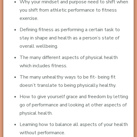
Why your mindset and purpose need to shift when
you shift from athletic performance to fitness
exercise.
Defining fitness as performing a certain task to
stay in shape and health as a person’s state of
overall wellbeing.
The many different aspects of physical health
which includes fitness.
The many unhealthy ways to be fit- being fit
doesn’t translate to being physically healthy.
How to give yourself grace and freedom by letting
go of performance and looking at other aspects of
physical health.
Learning how to balance all aspects of your health
without performance.