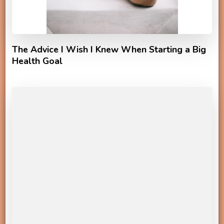
The Advice I Wish I Knew When Starting a Big
Health Goal