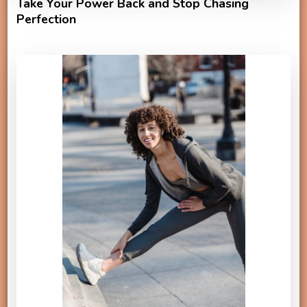
Take Your Power Back and Stop Chasing
Perfection