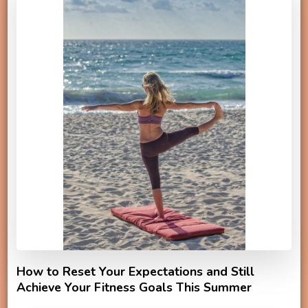
How to Reset Your Expectations and Still
Achieve Your Fitness Goals This Summer