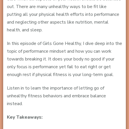
out. There are many unhealthy ways to be fit like
putting all your physical health efforts into performance
and neglecting other aspects like nutrition, mental
health, and sleep.
In this episode of Girls Gone Healthy, I dive deep into the
topic of performance mindset and how you can work
towards breaking it. It does your body no good if your
only focus is performance yet fail to eat right or get
enough rest if physical fitness is your long-term goal.
Listen in to learn the importance of letting go of
unhealthy fitness behaviors and embrace balance
instead.
Key Takeaways: