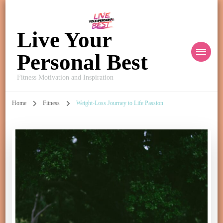
Live Your
Personal Best
Fitness Motivation and Inspiration
Home
Fitness
Weight-Loss Journey to Life Passion