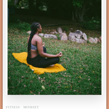
FITNESS
MINDSET