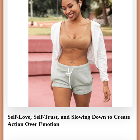
Self-Love, Self-Trust, and Slowing Down to Create
Action Over Emotion