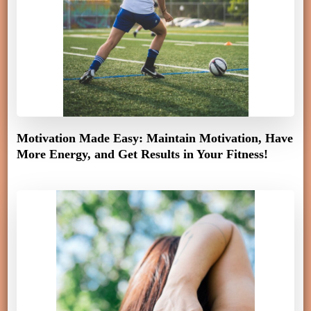
Motivation Made Easy: Maintain Motivation, Have
More Energy, and Get Results in Your Fitness!