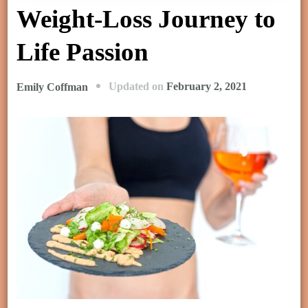
Weight-Loss Journey to
Life Passion
Updated on
February 2, 2021
Emily Coffman