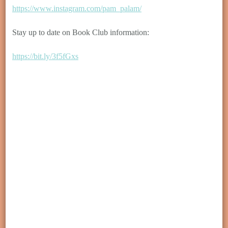
https://www.instagram.com/pam_palam/
Stay up to date on Book Club information:
https://bit.ly/3f5fGxs