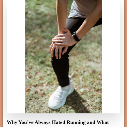
Why You’ve Always Hated Running and What