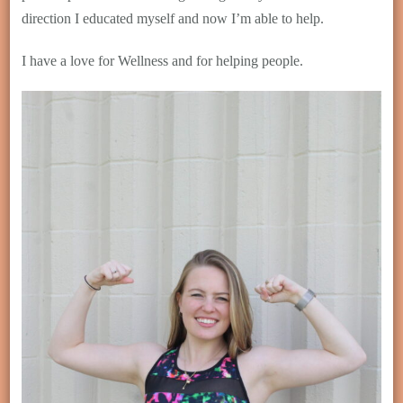
direction I educated myself and now I’m able to help.
I have a love for Wellness and for helping people.