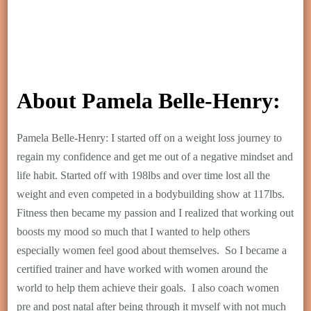
About Pamela Belle-Henry:
Pamela Belle-Henry: I started off on a weight loss journey to
regain my confidence and get me out of a negative mindset and
life habit. Started off with 198lbs and over time lost all the
weight and even competed in a bodybuilding show at 117lbs.
Fitness then became my passion and I realized that working out
boosts my mood so much that I wanted to help others
especially women feel good about themselves. So I became a
certified trainer and have worked with women around the
world to help them achieve their goals. I also coach women
pre and post natal after being through it myself with not much