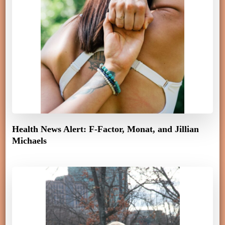
Health News Alert: F-Factor, Monat, and Jillian
Michaels