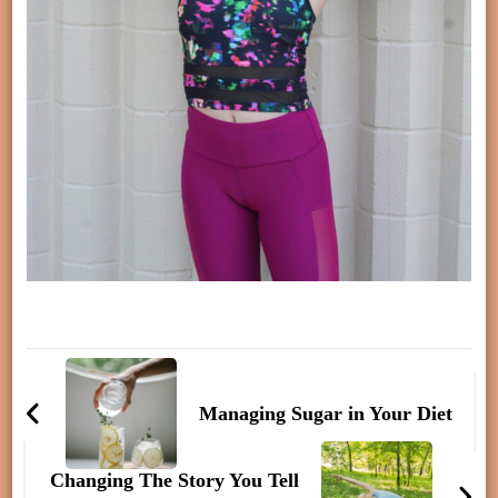
Post
Navigation
Managing Sugar in Your Diet
Changing The Story You Tell