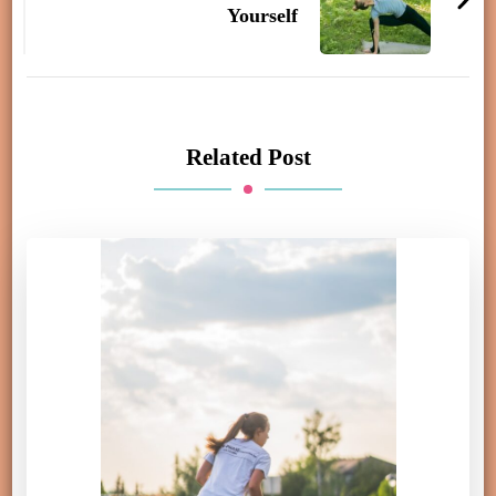
Yourself
Related Post