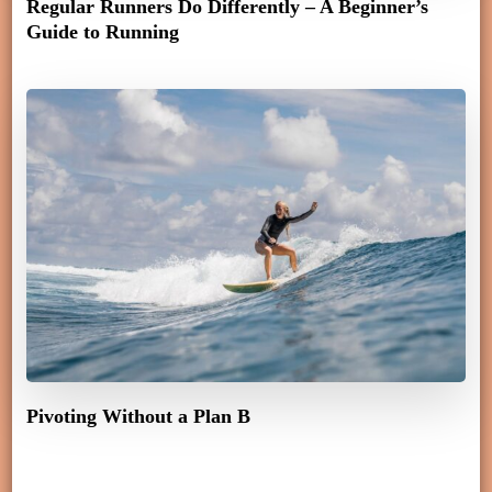
Regular Runners Do Differently – A Beginner’s
Guide to Running
Pivoting Without a Plan B