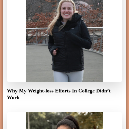
Why My Weight-loss Efforts In College Didn’t
Work