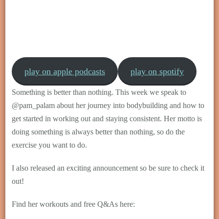
play on apple podcasts
play on spotify
Something is better than nothing. This week we speak to
@pam_palam about her journey into bodybuilding and how to
get started in working out and staying consistent. Her motto is
doing something is always better than nothing, so do the
exercise you want to do.
I also released an exciting announcement so be sure to check it
out!
Find her workouts and free Q&As here: