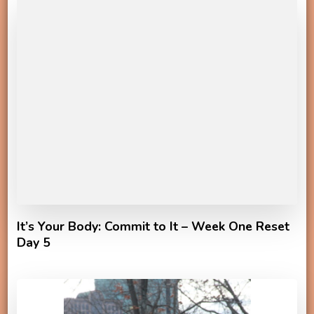
It’s Your Body: Commit to It – Week One Reset
Day 5