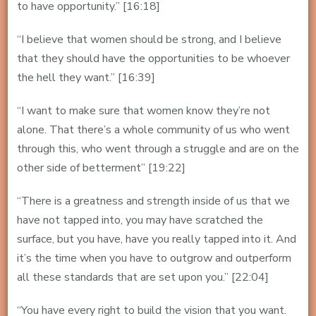
to have opportunity.” [16:18]
“I believe that women should be strong, and I believe
that they should have the opportunities to be whoever
the hell they want.” [16:39]
“I want to make sure that women know they’re not
alone. That there’s a whole community of us who went
through this, who went through a struggle and are on the
other side of betterment” [19:22]
“There is a greatness and strength inside of us that we
have not tapped into, you may have scratched the
surface, but you have, have you really tapped into it. And
it’s the time when you have to outgrow and outperform
all these standards that are set upon you.” [22:04]
“You have every right to build the vision that you want.