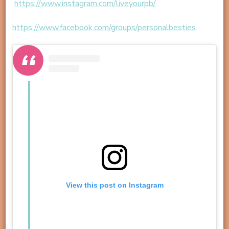
https://www.instagram.com/liveyourpb/
https://www.facebook.com/groups/personalbesties
View this post on Instagram