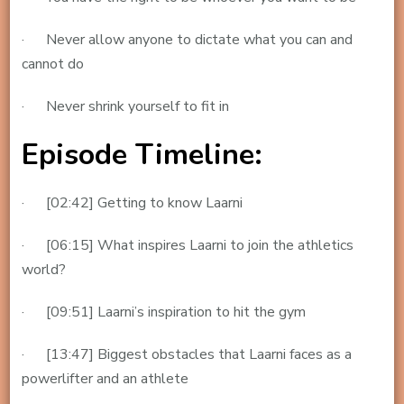
· Never allow anyone to dictate what you can and
cannot do
· Never shrink yourself to fit in
Episode Timeline:
· [02:42] Getting to know Laarni
· [06:15] What inspires Laarni to join the athletics
world?
· [09:51] Laarni’s inspiration to hit the gym
· [13:47] Biggest obstacles that Laarni faces as a
powerlifter and an athlete