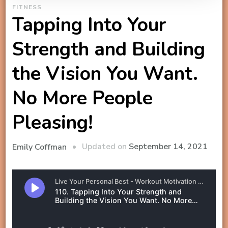
FITNESS
Tapping Into Your
Strength and Building
the Vision You Want.
No More People
Pleasing!
Updated on
September 14, 2021
Emily Coffman