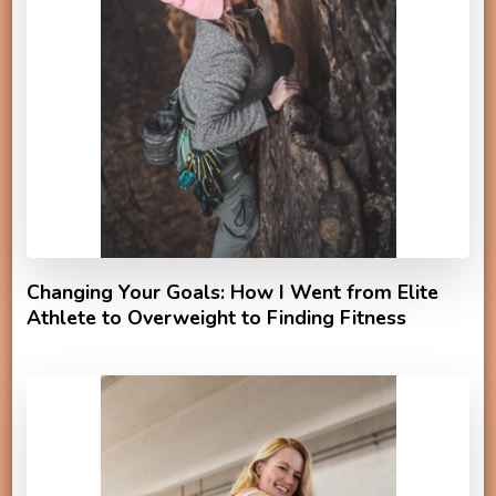
Changing Your Goals: How I Went from Elite
Athlete to Overweight to Finding Fitness