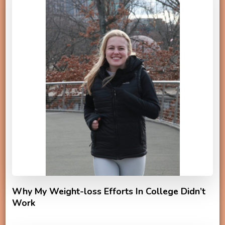
Why My Weight-loss Efforts In College Didn’t
Work