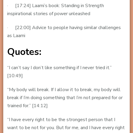
· [17:24] Laarni’s book: Standing in Strength
inspirational stories of power unleashed
· [22:00] Advice to people having similar challenges
as Laarni
Quotes:
“I can’t say I don’t like something if I never tried it.”
[10:49]
“My body will break. If I allow it to break, my body will
break if I’m doing something that I’m not prepared for or
trained for.” [14:12]
“I have every right to be the strongest person that I
want to be not for you. But for me, and I have every right