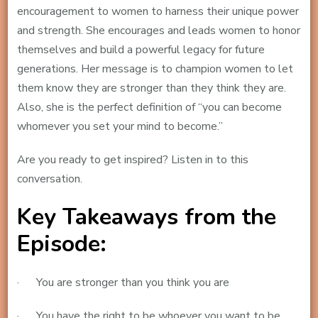
encouragement to women to harness their unique power
and strength. She encourages and leads women to honor
themselves and build a powerful legacy for future
generations. Her message is to champion women to let
them know they are stronger than they think they are.
Also, she is the perfect definition of “you can become
whomever you set your mind to become.”
Are you ready to get inspired? Listen in to this
conversation.
Key Takeaways from the
Episode:
· You are stronger than you think you are
· You have the right to be whoever you want to be