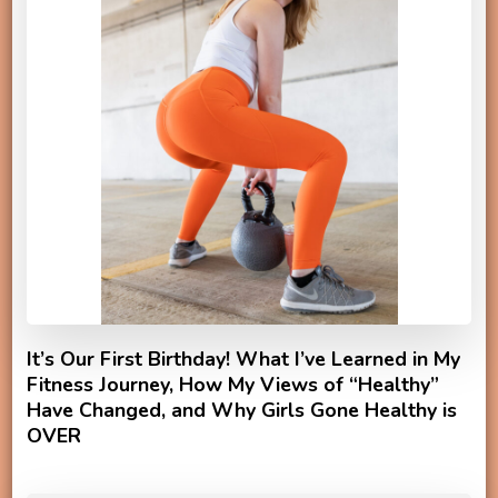
It’s Our First Birthday! What I’ve Learned in My
Fitness Journey, How My Views of “Healthy”
Have Changed, and Why Girls Gone Healthy is
OVER