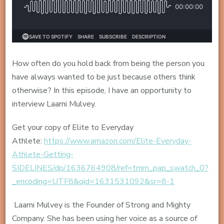
How often do you hold back from being the person you
have always wanted to be just because others think
otherwise? In this episode, I have an opportunity to
interview Laarni Mulvey.
Get your copy of Elite to Everyday
Athlete:
https://www.amazon.com/Elite-Everyday-
Athlete-Getting-
SIDELINES/dp/1636764908/ref=tmm_pap_swatch_0?
_encoding=UTF8&qid=1631531092&sr=8-1
Laarni Mulvey is the Founder of Strong and Mighty
Company. She has been using her voice as a source of