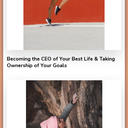
Becoming the CEO of Your Best Life & Taking
Ownership of Your Goals