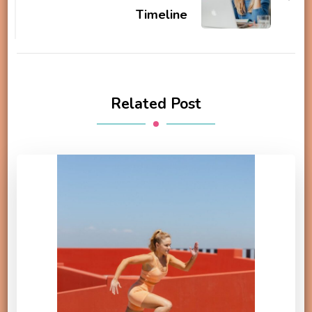
Timeline
Related Post