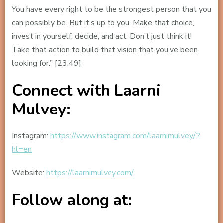
You have every right to be the strongest person that you
can possibly be. But it’s up to you. Make that choice,
invest in yourself, decide, and act. Don’t just think it!
Take that action to build that vision that you’ve been
looking for.” [23:49]
Connect with Laarni
Mulvey:
Instagram:
https://www.instagram.com/laarnimulvey/?
hl=en
Website:
https://laarnimulvey.com/
Follow along at: