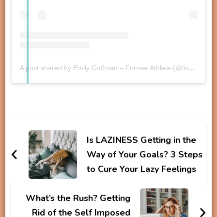
A post shared by Emily Coffman – Former Athlete (@liveyourpb)
Post
Navigation
Is LAZINESS Getting in the
Way of Your Goals? 3 Steps
to Cure Your Lazy Feelings
What’s the Rush? Getting
Rid of the Self Imposed