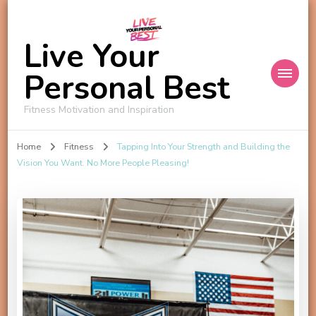
Live Your
Personal Best
Fitness Motivation and Inspiration
Home
Fitness
Tapping Into Your Strength and Building the
Vision You Want. No More People Pleasing!