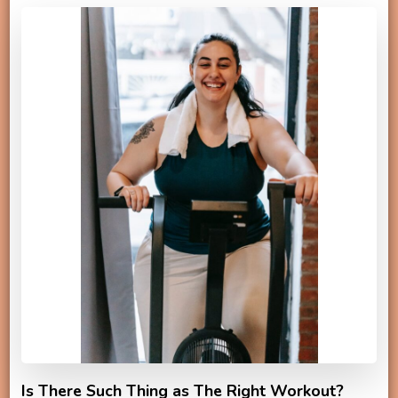
Is There Such Thing as The Right Workout?