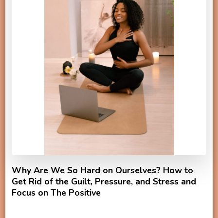
Why Are We So Hard on Ourselves? How to
Get Rid of the Guilt, Pressure, and Stress and
Focus on The Positive