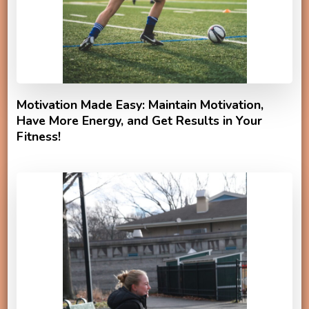
Motivation Made Easy: Maintain Motivation,
Have More Energy, and Get Results in Your
Fitness!