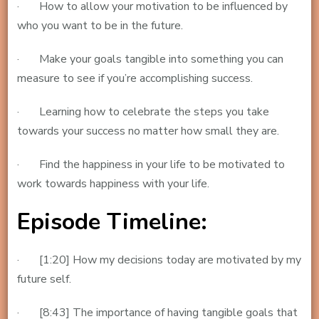
· How to allow your motivation to be influenced by
who you want to be in the future.
· Make your goals tangible into something you can
measure to see if you’re accomplishing success.
· Learning how to celebrate the steps you take
towards your success no matter how small they are.
· Find the happiness in your life to be motivated to
work towards happiness with your life.
Episode Timeline:
· [1:20] How my decisions today are motivated by my
future self.
· [8:43] The importance of having tangible goals that