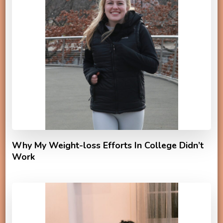
Why My Weight-loss Efforts In College Didn’t
Work