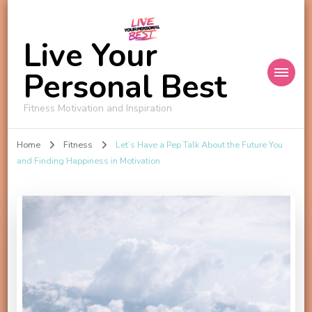
Live Your
Personal Best
Fitness Motivation and Inspiration
Home
Fitness
Let’s Have a Pep Talk About the Future You
and Finding Happiness in Motivation