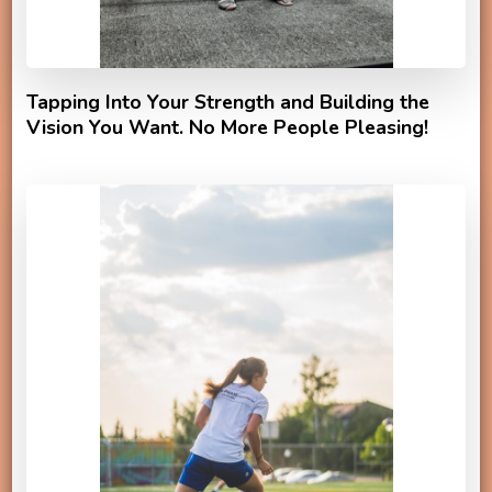
Tapping Into Your Strength and Building the
Vision You Want. No More People Pleasing!