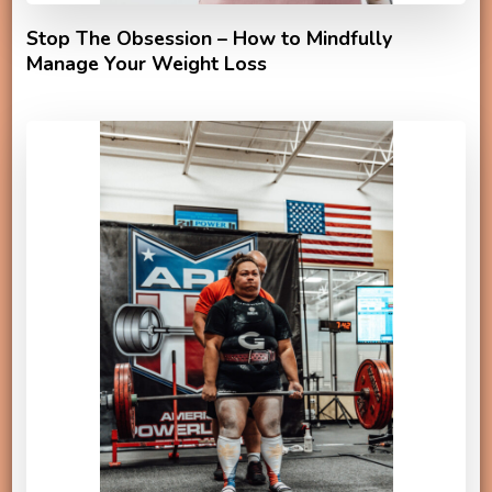
Stop The Obsession – How to Mindfully
Manage Your Weight Loss