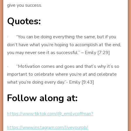
give you success.
Quotes:
· “You can be doing everything the same, but if you
don’t have what you’re hoping to accomplish at the end,
you may never see it as successful.” – Emily [7:29]
· “Motivation comes and goes and that’s why it’s so
important to celebrate where you’re at and celebrate
what you’re doing every day.”- Emily [9:43]
Follow along at:
https://www.tiktok.com/@_emilycoffman?
https://www.instagram.com/liveyourpb/