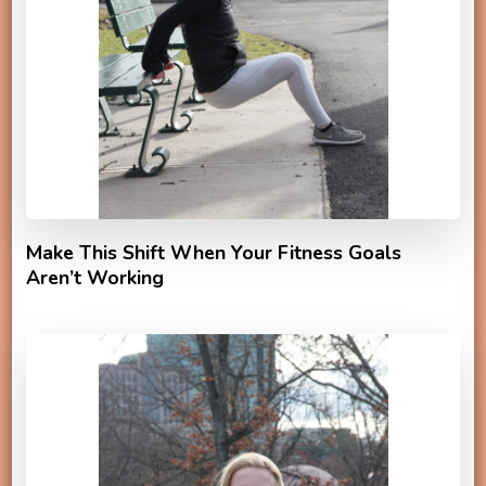
Make This Shift When Your Fitness Goals
Aren’t Working