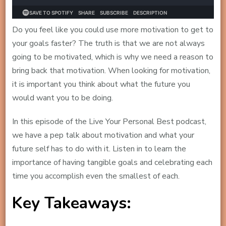
Do you feel like you could use more motivation to get to
your goals faster? The truth is that we are not always
going to be motivated, which is why we need a reason to
bring back that motivation. When looking for motivation,
it is important you think about what the future you
would want you to be doing.
In this episode of the Live Your Personal Best podcast,
we have a pep talk about motivation and what your
future self has to do with it. Listen in to learn the
importance of having tangible goals and celebrating each
time you accomplish even the smallest of each.
Key Takeaways: