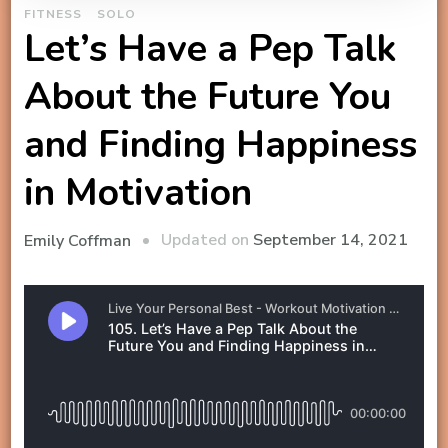
FITNESS
SOLO
Let’s Have a Pep Talk
About the Future You
and Finding Happiness
in Motivation
Updated on
September 14, 2021
Emily Coffman