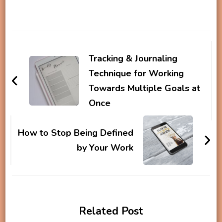
Post
Navigation
Tracking & Journaling
Technique for Working
Towards Multiple Goals at
Once
How to Stop Being Defined
by Your Work
Related Post