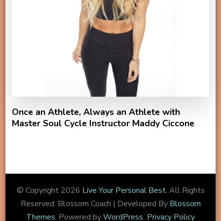
Once an Athlete, Always an Athlete with
Master Soul Cycle Instructor Maddy Ciccone
© Copyright 2026
Live Your Personal Best
. All Rights
Reserved.
Blossom Coach | Developed By
Blossom
Themes
. Powered by
WordPress
.
Privacy Policy