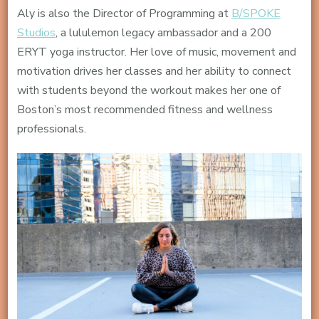
Aly is also the Director of Programming at
B/SPOKE
Studios
, a lululemon legacy ambassador and a 200
ERYT yoga instructor. Her love of music, movement and
motivation drives her classes and her ability to connect
with students beyond the workout makes her one of
Boston’s most recommended fitness and wellness
professionals.