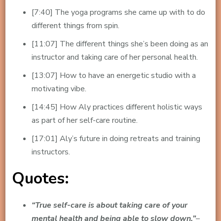
[7:40] The yoga programs she came up with to do
different things from spin.
[11:07] The different things she’s been doing as an
instructor and taking care of her personal health.
[13:07] How to have an energetic studio with a
motivating vibe.
[14:45] How Aly practices different holistic ways
as part of her self-care routine.
[17:01] Aly’s future in doing retreats and training
instructors.
Quotes:
“True self-care is about taking care of your
mental health and being able to slow down.”
–