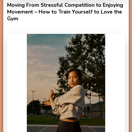
Moving From Stressful Competition to Enjoying
Movement – How to Train Yourself to Love the
Gym