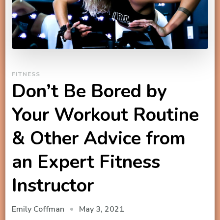
FITNESS
Don’t Be Bored by
Your Workout Routine
& Other Advice from
an Expert Fitness
Instructor
May 3, 2021
Emily Coffman