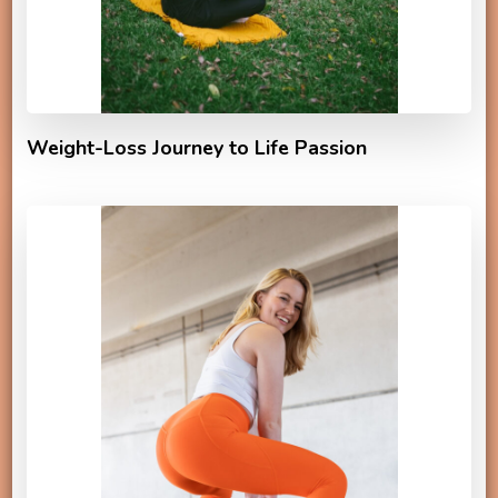
Weight-Loss Journey to Life Passion