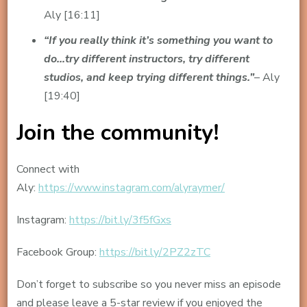
Aly [16:11]
“If you really think it’s something you want to
do…try different instructors, try different
studios, and keep trying different things.”
– Aly
[19:40]
Join the community!
Connect with
Aly:
https://www.instagram.com/alyraymer/
Instagram:
https://bit.ly/3f5fGxs
Facebook Group:
https://bit.ly/2PZ2zTC
Don’t forget to subscribe so you never miss an episode
and please leave a 5-star review if you enjoyed the