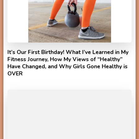
It’s Our First Birthday! What I’ve Learned in My
Fitness Journey, How My Views of “Healthy”
Have Changed, and Why Girls Gone Healthy is
OVER