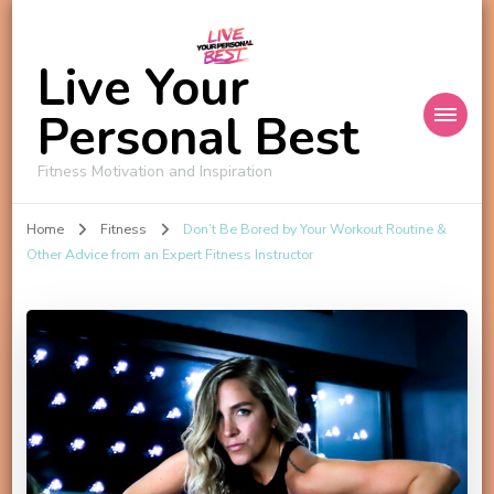
Live Your
Personal Best
Fitness Motivation and Inspiration
Home
Fitness
Don’t Be Bored by Your Workout Routine &
Other Advice from an Expert Fitness Instructor