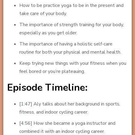
How to be practice yoga to be in the present and
take care of your body.
The importance of strength training for your body,
especially as you get older.
The importance of having a holistic self-care
routine for both your physical and mental health.
Keep trying new things with your fitness when you
feel bored or you’re plateauing.
Episode Timeline:
[1:47] Aly talks about her background in sports,
fitness, and indoor cycling career.
[4:56] How she became a yoga instructor and
combined it with an indoor cycling career.