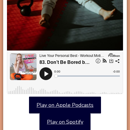
Play on Apple Podcasts
Play on Spotify