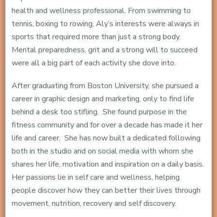
health and wellness professional. From swimming to
tennis, boxing to rowing, Aly’s interests were always in
sports that required more than just a strong body.
Mental preparedness, grit and a strong will to succeed
were all a big part of each activity she dove into.
After graduating from Boston University, she pursued a
career in graphic design and marketing, only to find life
behind a desk too stifling. She found purpose in the
fitness community and for over a decade has made it her
life and career. She has now built a dedicated following
both in the studio and on social media with whom she
shares her life, motivation and inspiration on a daily basis.
Her passions lie in self care and wellness, helping
people discover how they can better their lives through
movement, nutrition, recovery and self discovery.