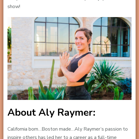
show!
About Aly Raymer:
California born…Boston made…Aly Raymer’s passion to
inspire others has led her to a career as a full-time