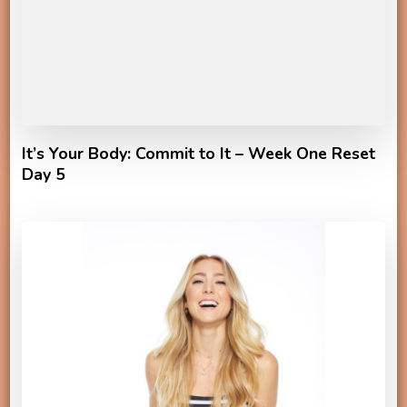
It’s Your Body: Commit to It – Week One Reset
Day 5