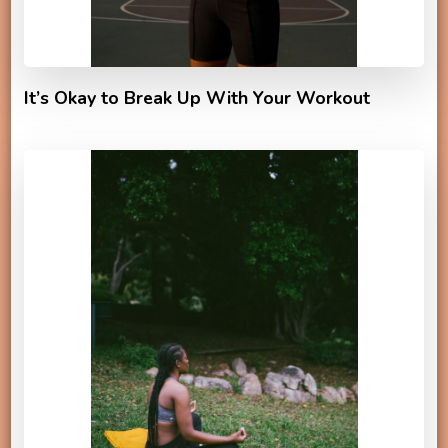
It’s Okay to Break Up With Your Workout