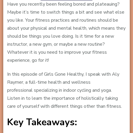
Have you recently been feeling bored and plateauing?
Maybe it’s time to switch things a bit and see what else
you like. Your fitness practices and routines should be
about your physical and mental health, which means they
should be things you love doing. Is it time for a new
instructor, a new gym, or maybe a new routine?
Whatever it is you need to improve your fitness
experience, go for it!
In this episode of Girls Gone Healthy, I speak with Aly
Raymer, a full-time health and wellness
professional specializing in indoor cycling and yoga.
Listen in to learn the importance of holistically taking
care of yourself with different things other than fitness.
Key Takeaways: