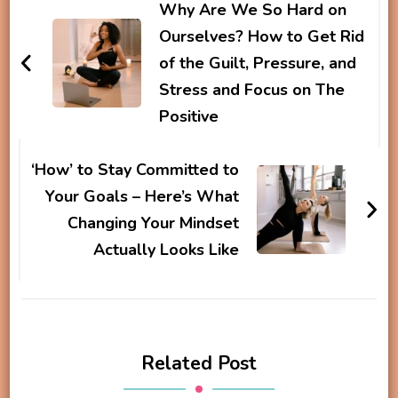
Navigation
Why Are We So Hard on
Ourselves? How to Get Rid
of the Guilt, Pressure, and
Stress and Focus on The
Positive
‘How’ to Stay Committed to
Your Goals – Here’s What
Changing Your Mindset
Actually Looks Like
Related Post